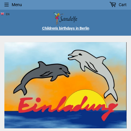
Menu
Cart
EN
Children's birthdays in Berlin