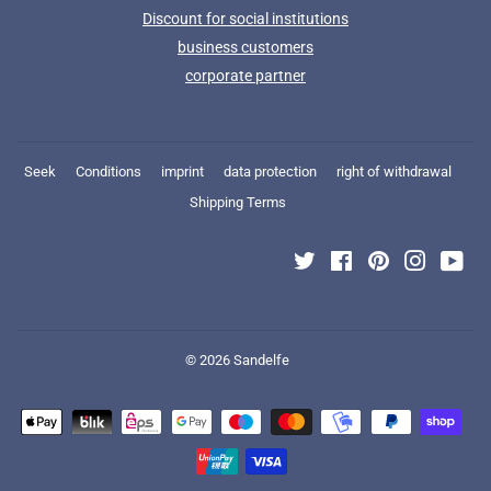
Discount for social institutions
business customers
corporate partner
Seek
Conditions
imprint
data protection
right of withdrawal
Shipping Terms
Twitter
Facebook
Pinterest
Instagra
You
© 2026
Sandelfe
Payment
icons