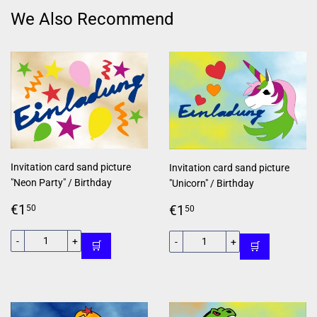
We Also Recommend
Invitation card sand picture
Invitation card sand picture
"Neon Party" / Birthday
"Unicorn" / Birthday
Regular
€1,50
Regular
€1,50
€1
€1
50
50
price
price
-
+
-
+
🛒
🛒