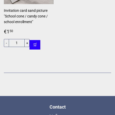
Invitation card sand picture
"School cone / candy cone /
school enrollment"
Regular
€1,50
€1
50
price
-
+
🛒
Contact