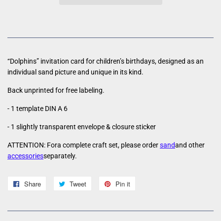
“Dolphins” invitation card for children’s birthdays, designed as an
individual sand picture and unique in its kind.
Back unprinted for free labeling.
- 1 template DIN A 6
- 1 slightly transparent envelope & closure sticker
ATTENTION: For
a complete craft set, please order
sand
and other
accessories
separately.
Share
Share
Tweet
Tweet
Pin it
Pin
on
on
on
Facebook
Twitter
Pinterest