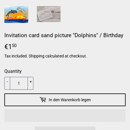
Invitation card sand picture "Dolphins" / Birthday
€1
€1,50
50
Tax included.
Shipping
calculated at checkout.
Quantity
-
+
In den Warenkorb legen