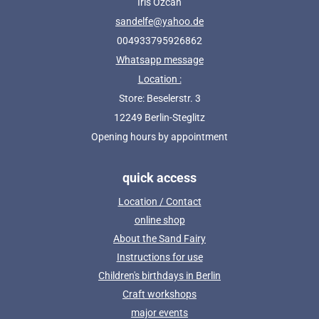
Iris Özcan
sandelfe@yahoo.de
004933795926862
Whatsapp message
Location :
Store: Beselerstr. 3
12249 Berlin-Steglitz
Opening hours by appointment
quick access
Location / Contact
online shop
About the Sand Fairy
Instructions for use
Children's birthdays in Berlin
Craft workshops
major events