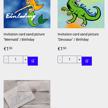
Invitation card sand picture
Invitation card sand picture
"Mermaid" / Birthday
"Dinosaur" / Birthday
Regular
€1,50
Regular
€1,50
€1
€1
50
50
price
price
-
+
-
+
🛒
🛒